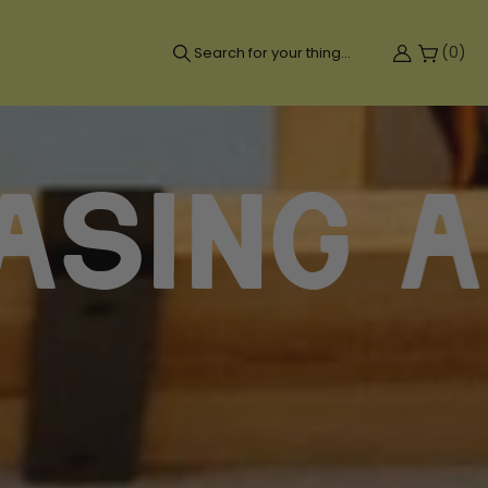
(
0
)
Search for your thing...
g a fee