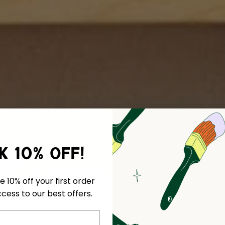
k 10% off!
e 10% off your first order
cess to our best offers.