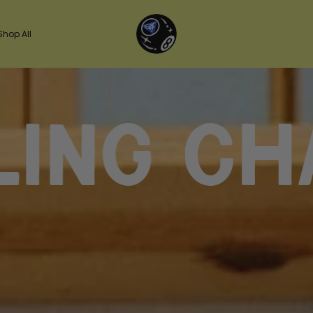
Shop All
chasin