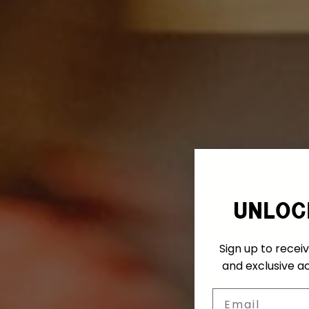
unloc
Sign up to receiv
and exclusive ac
Email